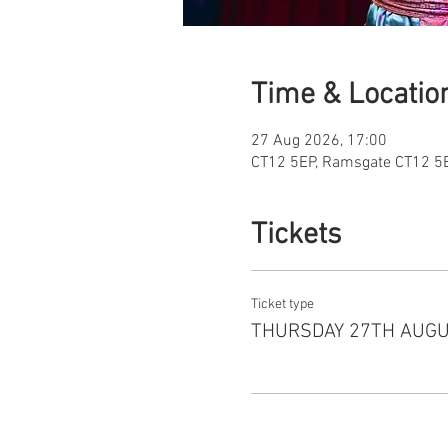
Time & Locatio
27 Aug 2026, 17:00
CT12 5EP, Ramsgate CT12 5E
Tickets
Ticket type
THURSDAY 27TH AUG