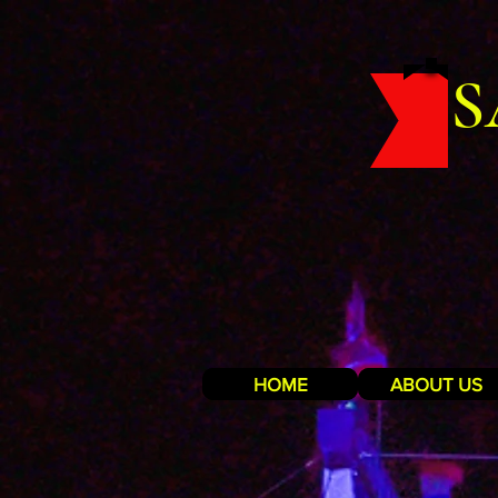
S
HOME
ABOUT US