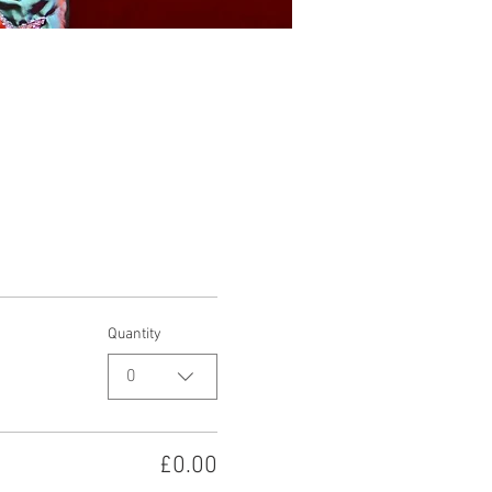
Quantity
0
£0.00