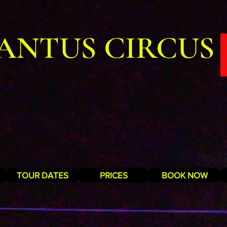
ANTUS CIRCUS
TOUR DATES
PRICES
BOOK NOW