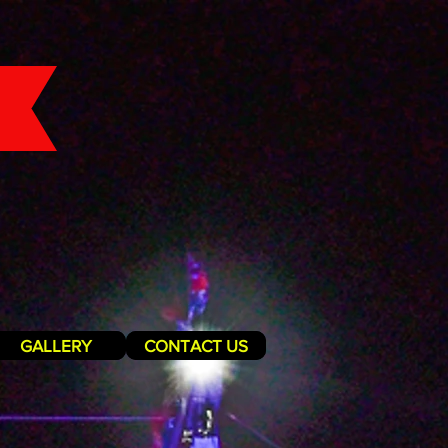
GALLERY
CONTACT US