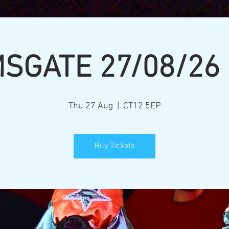
SGATE 27/08/26
Thu 27 Aug
  |  
CT12 5EP
Buy Tickets