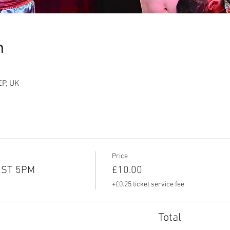
n
P, UK
Price
UST 5PM
£10.00
+£0.25 ticket service fee
Total