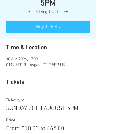
5PM
Sun 30 Aug
  |  
CT12 5EP
Buy Tickets
Time & Location
30 Aug 2026, 17:00
CT12 5EP, Ramsgate CT12 5EP, UK
Tickets
Ticket type
SUNDAY 30TH AUGUST 5PM
Price
From £10.00 to £65.00