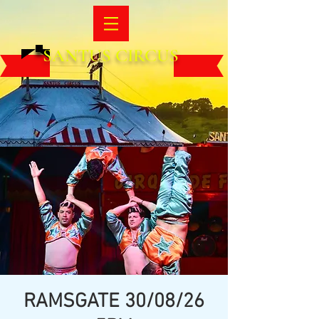
SANTUS CIRCUS
RAMSGATE 30/08/26