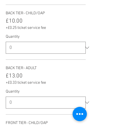
BACK TIER- CHILD/OAP
£10.00
+£0.25 ticket service fee
Quantity
BACK TIER- ADULT
£13.00
+£0.33 ticket service fee
Quantity
FRONT TIER- CHILD/OAP