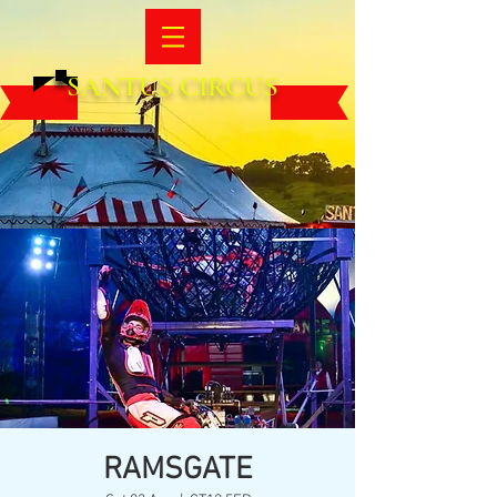
SANTUS CIRCUS
RAMSGATE