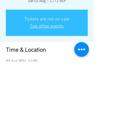
Sat 03 Aug
  |  
CT12 5EP
Tickets are not on sale
See other events
Time & Location
03 Aug 2024, 14:00
CT12 5EP, Ramsgate CT12 5EP, UK
Share this event