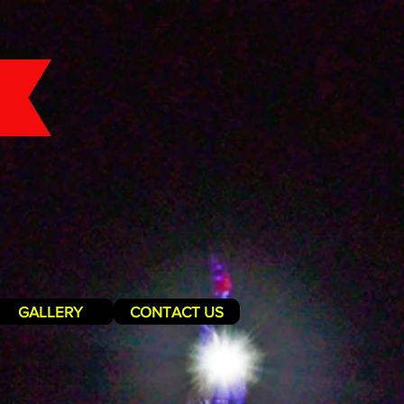
GALLERY
CONTACT US