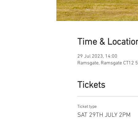
Time & Locatio
29 Jul 2023, 14:00
Ramsgate, Ramsgate CT12 5
Tickets
Ticket type
SAT 29TH JULY 2PM