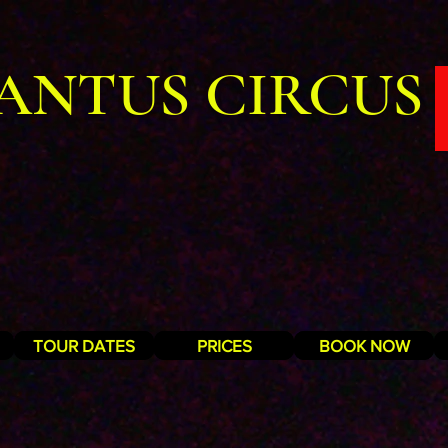
ANTUS CIRCUS
TOUR DATES
PRICES
BOOK NOW