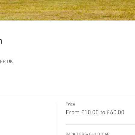
n
EP, UK
Price
From £10.00 to £60.00
BACK TIERS- CHILD/OAP