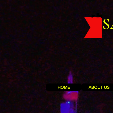
S
HOME
ABOUT US