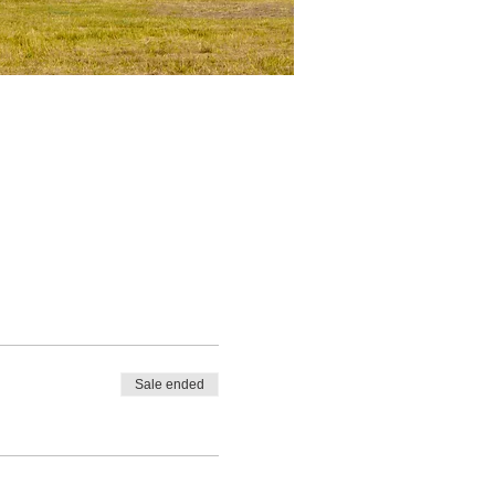
Sale ended