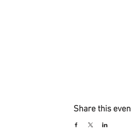
Share this even