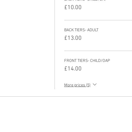
£10.00
BACK TIERS- ADULT
£13.00
FRONT TIERS- CHILD/OAP
£14.00
More prices (5)