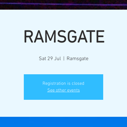
RAMSGATE
Sat 29 Jul
  |  
Ramsgate
Registration is closed
See other events