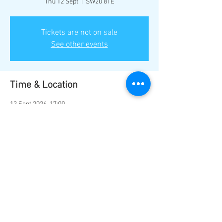
Thu 12 Sept
  |  
SW20 8TE
Tickets are not on sale
See other events
Time & Location
12 Sept 2024, 17:00
SW20 8TE, Bushey Rd, London SW20 8TE, UK
Share this event