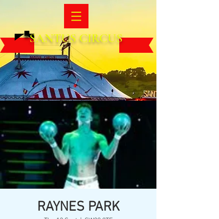
SANTUS CIRCUS
RAYNES PARK