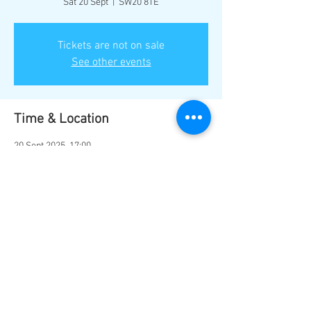
Sat 20 Sept
  |  
SW20 8TE
Tickets are not on sale
See other events
Time & Location
20 Sept 2025, 17:00
SW20 8TE, Bushey Rd, London SW20 8TE, UK
Share this event