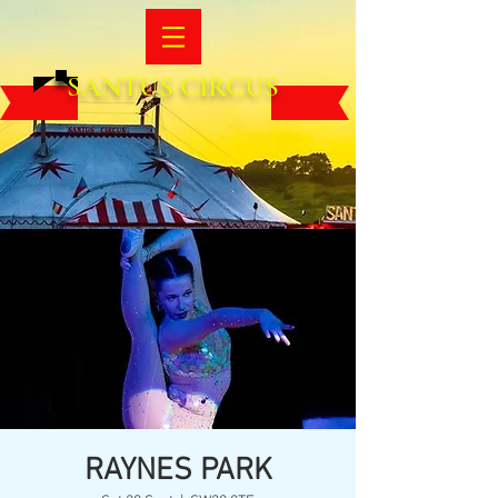
SANTUS CIRCUS
RAYNES PARK