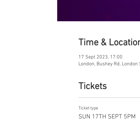
Time & Locatio
17 Sept 2023, 17:00
London, Bushey Rd, London
Tickets
Ticket type
SUN 17TH SEPT 5PM