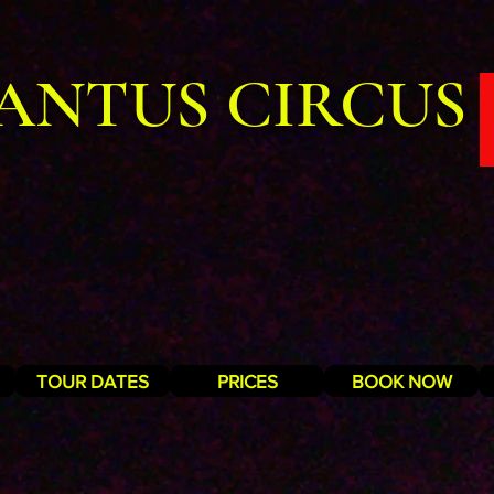
ANTUS CIRCUS
TOUR DATES
PRICES
BOOK NOW