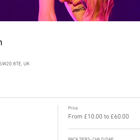
n
 SW20 8TE, UK
Price
From £10.00 to £60.00
BACK TIERS- CHILD/OAP