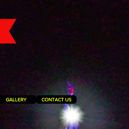
GALLERY
CONTACT US