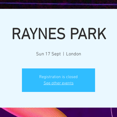
RAYNES PARK
Sun 17 Sept
  |  
London
Registration is closed
See other events