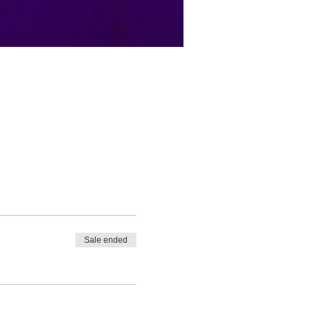
Sale ended