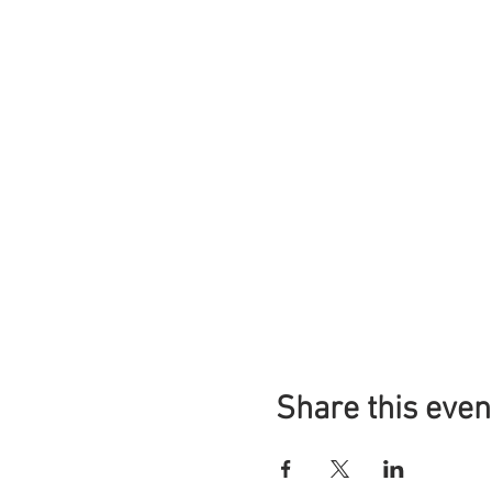
Share this even