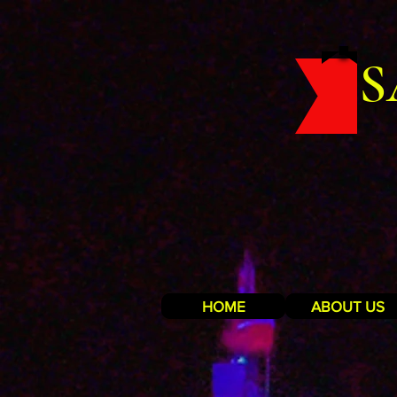
S
HOME
ABOUT US