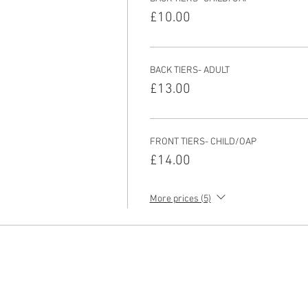
£10.00
BACK TIERS- ADULT
£13.00
FRONT TIERS- CHILD/OAP
£14.00
More prices (5)