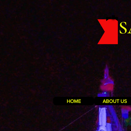
S
HOME
ABOUT US