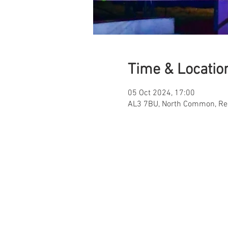
Time & Locatio
05 Oct 2024, 17:00
AL3 7BU, North Common, Re