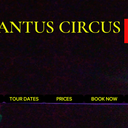
ANTUS CIRCUS
TOUR DATES
PRICES
BOOK NOW