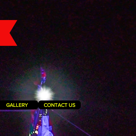
GALLERY
CONTACT US