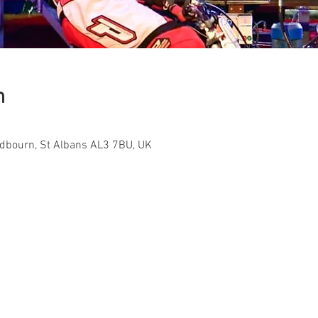
n
dbourn, St Albans AL3 7BU, UK