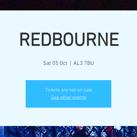
REDBOURNE
Sat 05 Oct
  |  
AL3 7BU
Tickets are not on sale
See other events