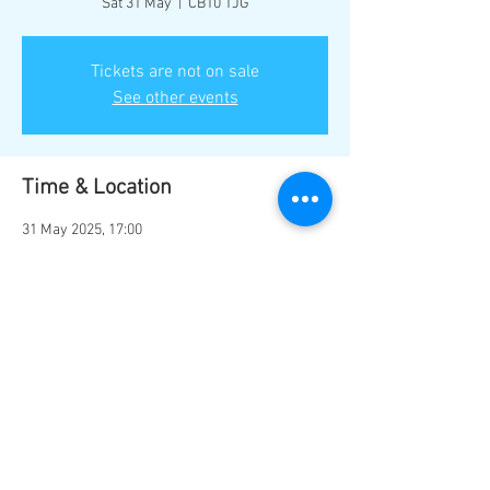
Sat 31 May
  |  
CB10 1JG
Tickets are not on sale
See other events
Time & Location
31 May 2025, 17:00
CB10 1JG, Common Hill, Saffron Walden CB10
1JG, UK
Share this event