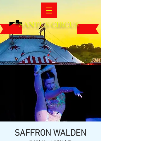
SANTUS CIRCUS
SAFFRON WALDEN