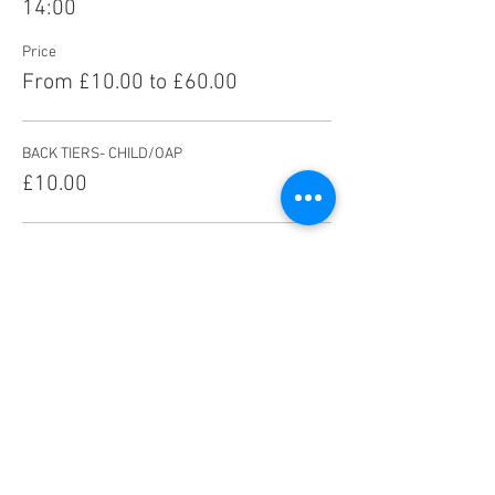
14:00
Price
From £10.00 to £60.00
BACK TIERS- CHILD/OAP
£10.00
BACK TIERS- ADULT
£13.00
FRONT TIERS- CHILD/OAP
£14.00
More prices (5)