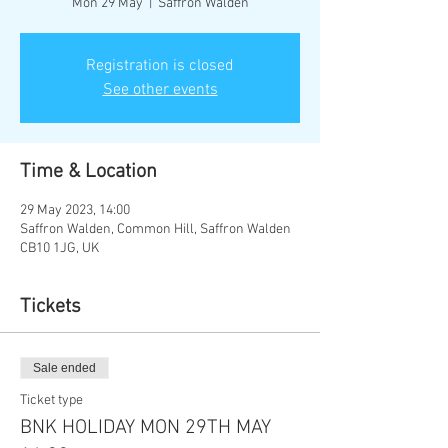
Mon 29 May
  |  
Saffron Walden
Registration is closed
See other events
Time & Location
29 May 2023, 14:00
Saffron Walden, Common Hill, Saffron Walden
CB10 1JG, UK
Tickets
Sale ended
Ticket type
BNK HOLIDAY MON 29TH MAY