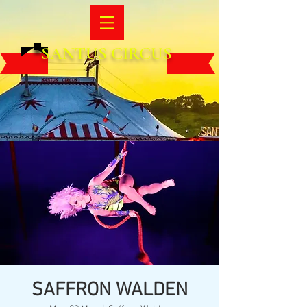
SANTUS CIRCUS
SAFFRON WALDEN