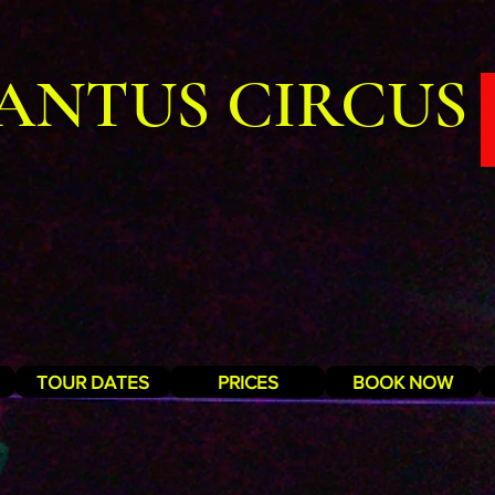
ANTUS CIRCUS
TOUR DATES
PRICES
BOOK NOW