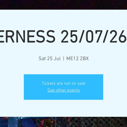
ERNESS 25/07/26
Sat 25 Jul
  |  
ME12 2BX
Tickets are not on sale
See other events