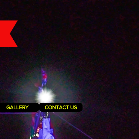
GALLERY
CONTACT US