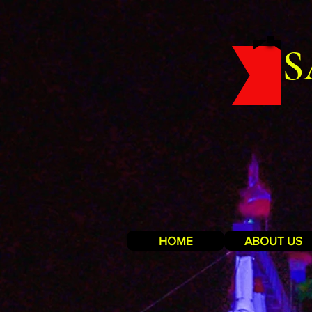
S
HOME
ABOUT US