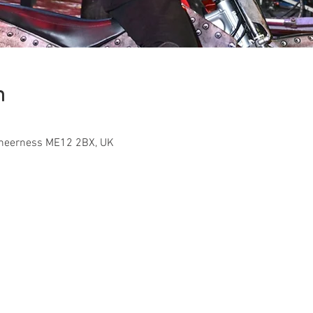
n
Sheerness ME12 2BX, UK