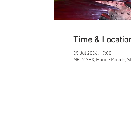
Time & Locatio
25 Jul 2026, 17:00
ME12 2BX, Marine Parade, 