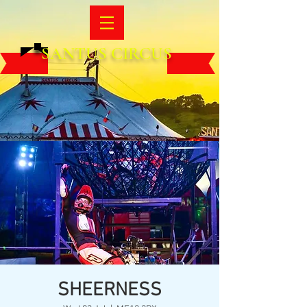
SANTUS CIRCUS
SHEERNESS