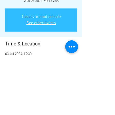
Wed 03 Jul
  |  
ME12 2BX
Tickets are not on sale
See other events
Time & Location
03 Jul 2024, 19:30
ME12 2BX, Marine Parade, Sheerness ME12
2BX, UK
Share this event