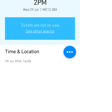
2PM
Wed 29 Jul
  |  
ME12 2BX
Tickets are not on sale
See other events
Time & Location
29 Jul 2026, 14:00
ME12 2BX, Marine Parade, Sheerness ME12
2BX, UK
Share this event