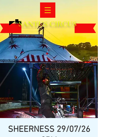
SANTUS CIRCUS
SHEERNESS 29/07/26