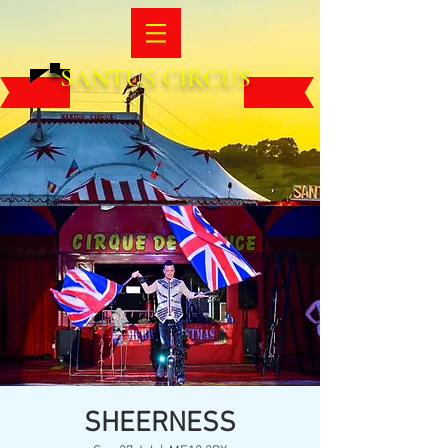
SANTUS CIRCUS
SHEERNESS