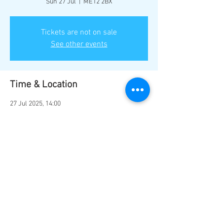
Sun 27 Jul
  |  
ME12 2BX
Tickets are not on sale
See other events
Time & Location
27 Jul 2025, 14:00
ME12 2BX, Marine Parade, Sheerness ME12
2BX, UK
Share this event