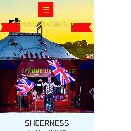
SANTUS CIRCUS
SHEERNESS