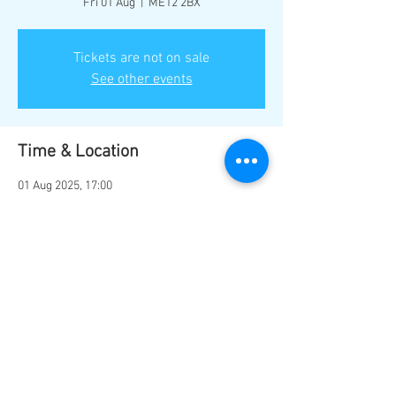
Fri 01 Aug
  |  
ME12 2BX
Tickets are not on sale
See other events
Time & Location
01 Aug 2025, 17:00
ME12 2BX, Marine Parade, Sheerness ME12
2BX, UK
Share this event